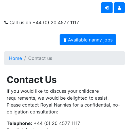
Call us on +44 (0) 20 4577 1117
Available nanny jobs
Home
Contact us
Contact Us
If you would like to discuss your childcare
requirements, we would be delighted to assist.
Please contact Royal Nannies for a confidential, no-
obligation consultation:
Telephone:
+44 (0) 20 4577 1117