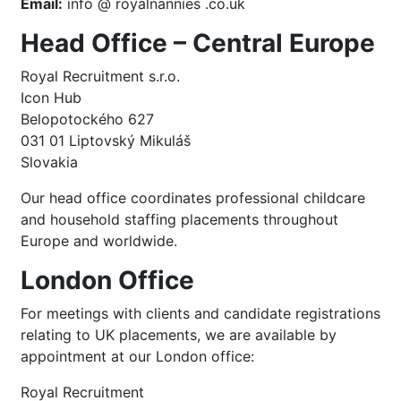
Email:
info @ royalnannies .co.uk
Head Office – Central Europe
Royal Recruitment s.r.o.
Icon Hub
Belopotockého 627
031 01 Liptovský Mikuláš
Slovakia
Our head office coordinates professional childcare
and household staffing placements throughout
Europe and worldwide.
London Office
For meetings with clients and candidate registrations
relating to UK placements, we are available by
appointment at our London office:
Royal Recruitment