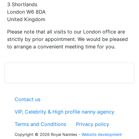
3 Shortlands
London W6 8DA
United Kingdom
Please note that all visits to our London office are
strictly by prior appointment. We would be pleased
to arrange a convenient meeting time for you.
Contact us
VIP, Celebrity & High profile nanny agency
Terms and Conditions
Privacy policy
Copyright © 2026 Royal Nannies -
Website development